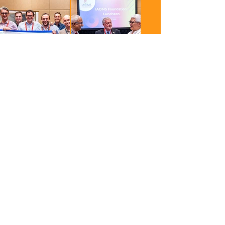
Berlin is calling.
ICOMS 2027 will take
place October 14–17,
2027. Sign up now to
stay informed and