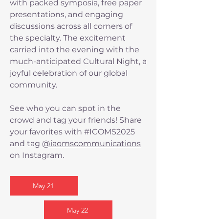
with packed symposia, free paper
presentations, and engaging
discussions across all corners of
the specialty. The excitement
carried into the evening with the
much-anticipated Cultural Night, a
joyful celebration of our global
community.
See who you can spot in the
crowd and tag your friends! Share
your favorites with #ICOMS2025
and tag
@iaomscommunications
on Instagram.
May 21
May 22