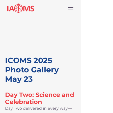
ICOMS 2025
Photo Gallery
May 23
Day Two: Science and
Celebration
Day Two delivered in every way—