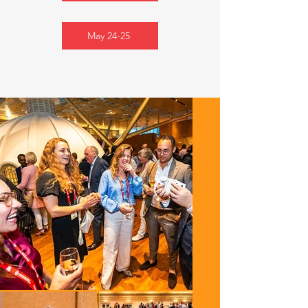
May 24-25