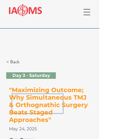
< Back
Day 3 - Saturday
"Maximizing Outcome;
Why Simultaneous TMJ
& Orthognathic Surgery
Beats Staged
Approaches"
May 24, 2025