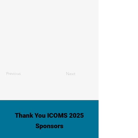
Next
Previous
Thank You ICOMS 2025
Sponsors