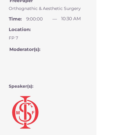
FreePaper
Orthognathic & Aesthetic Surgery
10:30 AM
Time:
9:00:00
—
Location:
FP 7
Moderator(s):
Speaker(s):