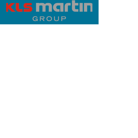
PLATINUM SPONSOR
info@iaoms.org
312-577-7660
200 E Randolph St, Chicago, IL
60601, USA
Stay Updated,