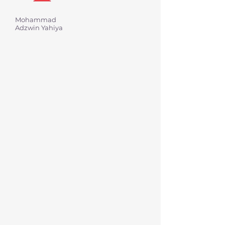
Mohammad
Adzwin Yahiya