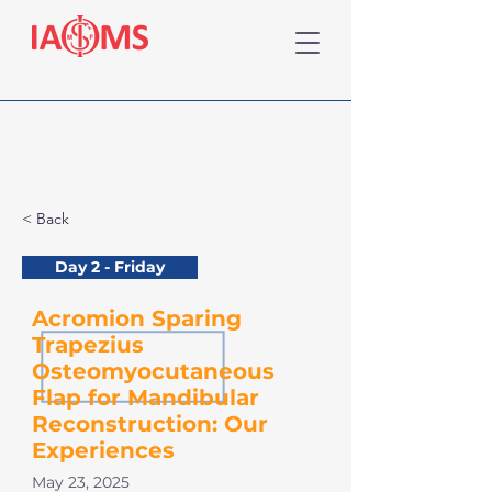
< Back
Day 2 - Friday
Acromion Sparing
Trapezius
Osteomyocutaneous
Flap for Mandibular
Reconstruction: Our
Experiences
May 23, 2025