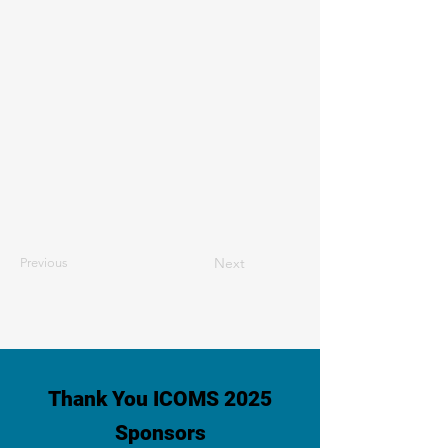
Next
Previous
Thank You ICOMS 2025
Sponsors