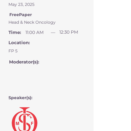
May 23, 2025
FreePaper
Head & Neck Oncology
12:30 PM
Time:
11:00 AM
—
Location:
FP 5
Moderator(s):
Speaker(s):