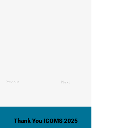
Next
Previous
Thank You ICOMS 2025