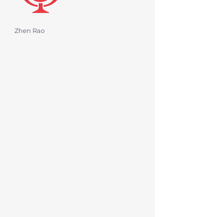
Zhen Rao