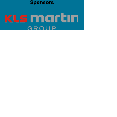
Sponsors
PLATINUM SPONSOR
info@iaoms.org
312-577-7660
200 E Randolph St, Chicago, IL
60601, USA