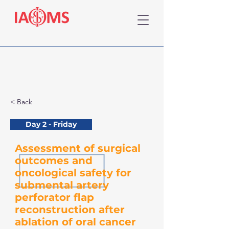
< Back
Day 2 - Friday
Assessment of surgical
outcomes and
oncological safety for
submental artery
perforator flap
reconstruction after
ablation of oral cancer