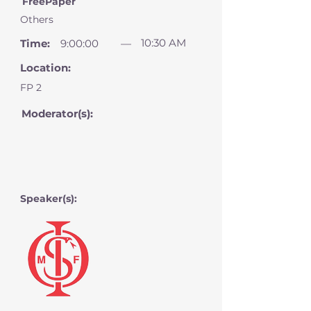
FreePaper
Others
10:30 AM
Time:
9:00:00
—
Location:
FP 2
Moderator(s):
Speaker(s):