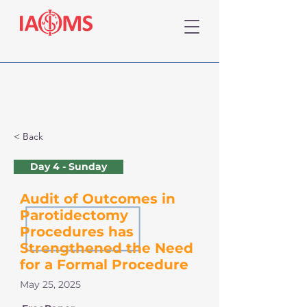
< Back
Day 4 - Sunday
Audit of Outcomes in
Parotidectomy
Procedures has
Strengthened the Need
for a Formal Procedure
May 25, 2025