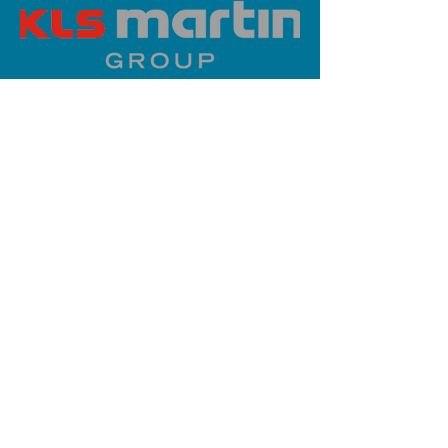
PLATINUM SPONSOR
info@iaoms.org
312-577-7660
200 E Randolph St, Chicago, IL
60601, USA
Stay Updated,