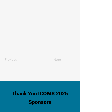
Next
Previous
Thank You ICOMS 2025
Sponsors