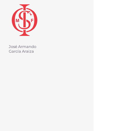
José Armando
García Araiza