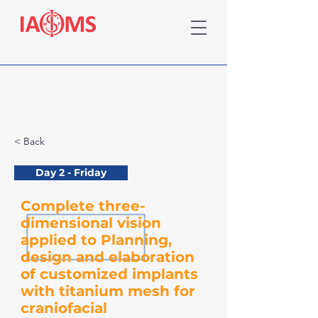
< Back
Day 2 - Friday
Complete three-
dimensional vision
applied to Planning,
design and elaboration
of customized implants
with titanium mesh for
craniofacial