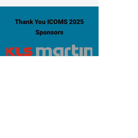
Thank You ICOMS 2025
Sponsors
PLATINUM SPONSOR
info@iaoms.org