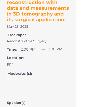
reconstruction with
data and measurements
in 3D tomography and
its surgical application.
May 23, 2025
FreePaper
Reconstructive Surgery
3:30 PM
Time:
2:00 PM
—
Location:
FP 1
Moderator(s):
Speaker(s):