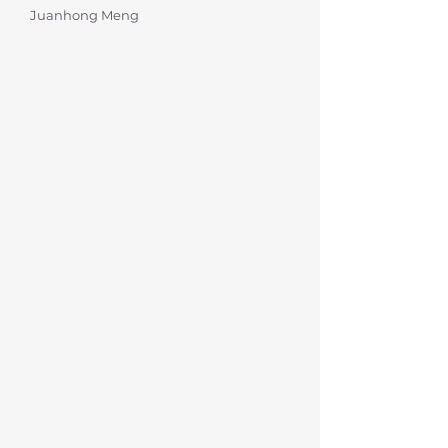
Juanhong Meng