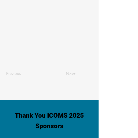
Next
Previous
Thank You ICOMS 2025
Sponsors