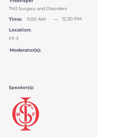
FreePaper
TMJ Surgery and Disorders
12:30 PM
Time:
11:00 AM
—
Location:
FP 3
Moderator(s):
Speaker(s):