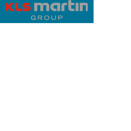
PLATINUM SPONSOR
info@iaoms.org
312-577-7660
200 E Randolph St, Chicago, IL
60601, USA
Stay Updated,