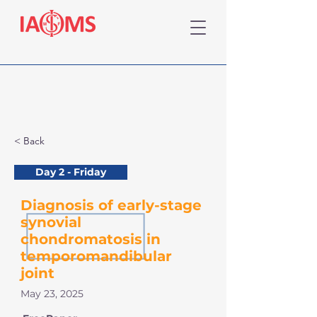
< Back
Day 2 - Friday
Diagnosis of early-stage
synovial
chondromatosis in
temporomandibular
joint
May 23, 2025