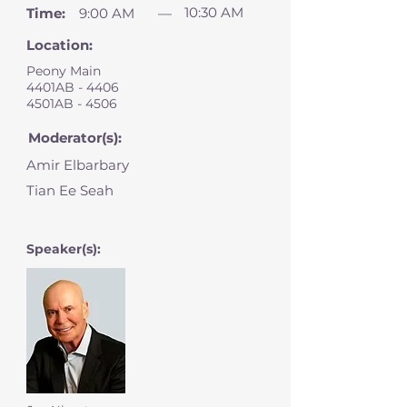
10:30 AM
Time:
9:00 AM
—
Location:
Peony Main
4401AB - 4406
4501AB - 4506
Moderator(s):
Amir Elbarbary
Tian Ee Seah
Speaker(s):