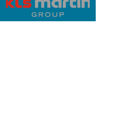
PLATINUM SPONSOR
info@iaoms.org
312-577-7660
200 E Randolph St, Chicago, IL
60601, USA
Stay Updated,
Subscribe