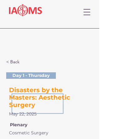
< Back
Day 1 - Thursday
Disasters by the
Masters: Aesthetic
Surgery
May 22, 2025
Plenary
Cosmetic Surgery