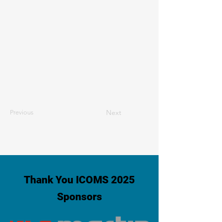
Next
Previous
Thank You ICOMS 2025
Sponsors