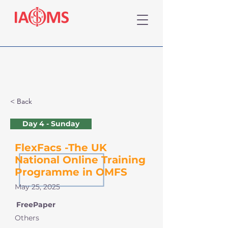
< Back
Day 4 - Sunday
FlexFacs -The UK
National Online Training
Programme in OMFS
May 25, 2025
FreePaper
Others