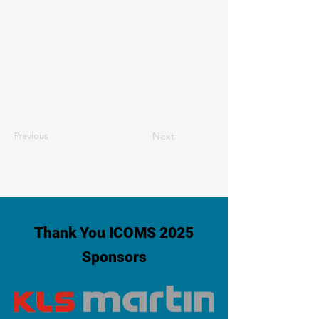
Next
Previous
Thank You ICOMS 2025
Sponsors