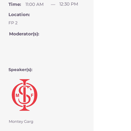
12:30 PM
Time:
11:00 AM
—
Location:
FP 2
Moderator(s):
Speaker(s):
Montey Garg