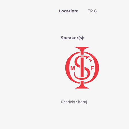
Location:
FP 6
Speaker(s):
Pearlcid Siroraj