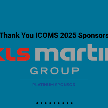
Thank You ICOMS 2025 Sponsor
PLATINUM SPONSOR