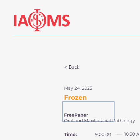
< Back
May 24, 2025
Frozen
FreePaper
Oral and Maxillofacial Pathology
10:30 
Time:
9:00:00
—