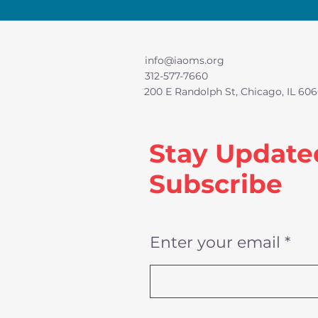
info@iaoms.org
312-577-7660
200 E Randolph St, Chicago, IL 606
Stay Update
Subscribe
Enter your email