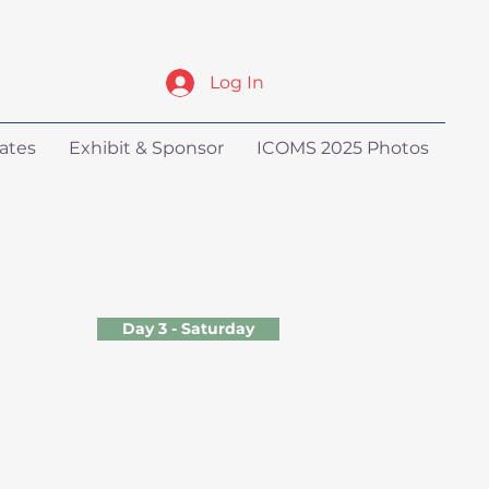
Log In
ates
Exhibit & Sponsor
ICOMS 2025 Photos
Day 3 - Saturday