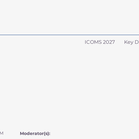
ICOMS 2027
Key D
AM
Moderator(s):