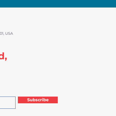
01, USA
d,
Subscribe