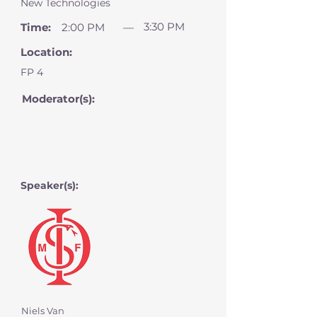
New Technologies
3:30 PM
Time:
2:00 PM
—
Location:
FP 4
Moderator(s):
Speaker(s):
Niels Van