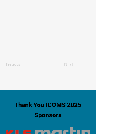
Next
Previous
Thank You ICOMS 2025
Sponsors