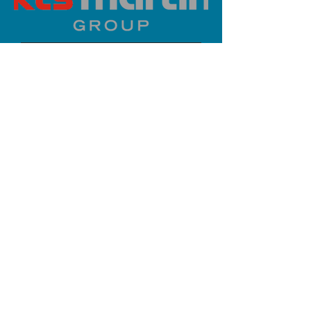
PLATINUM SPONSOR
info@iaoms.org
312-577-7660
200 E Randolph St, Chicago, IL
60601, USA
Stay Updated,
Subscribe