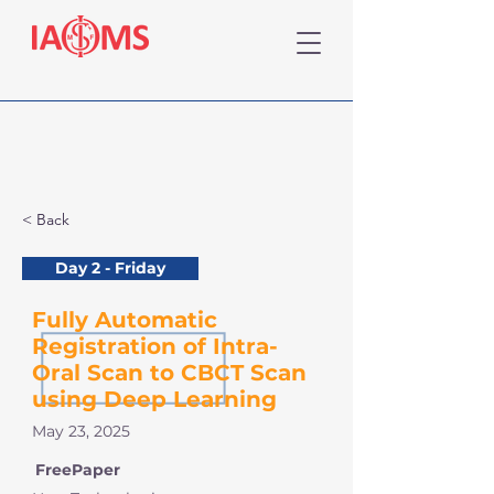
< Back
Day 2 - Friday
Fully Automatic
Registration of Intra-
Oral Scan to CBCT Scan
using Deep Learning
May 23, 2025
FreePaper