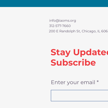
info@iaoms.org
312-577-7660
200 E Randolph St, Chicago, IL 606
Stay Update
Subscribe
Enter your email