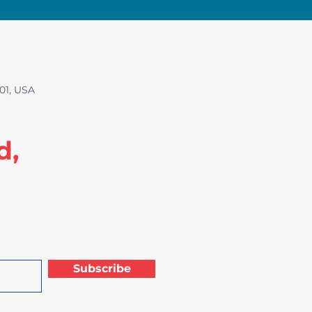
01, USA
d,
Subscribe