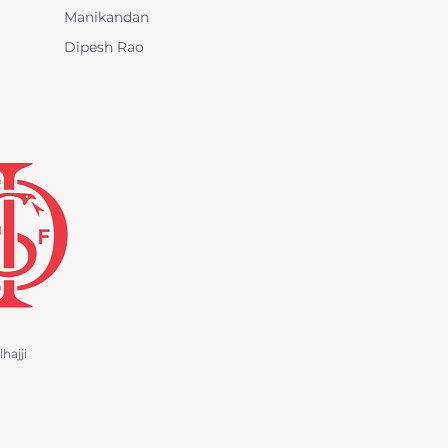
Manikandan
Dipesh Rao
hajji