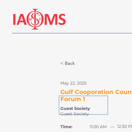
< Back
May 22, 2025
Gulf Cooporation Counc
Forum 1
Guest Society
Guest Society
12:30 
Time:
11:00 AM
—