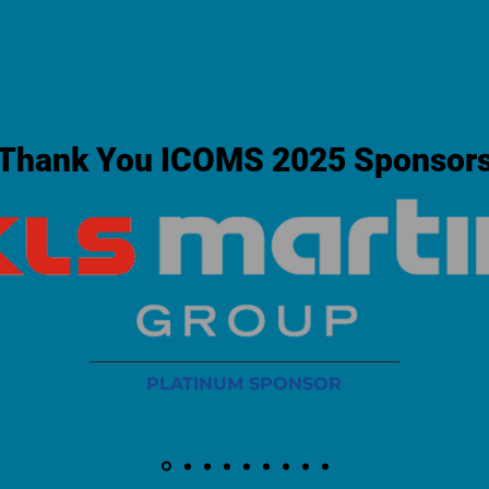
Thank You ICOMS 2025 Sponsor
PLATINUM SPONSOR