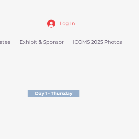
Log In
ates
Exhibit & Sponsor
ICOMS 2025 Photos
Day 1 - Thursday