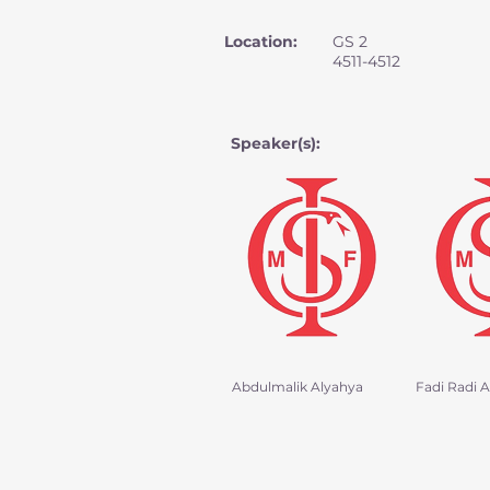
Location:
GS 2
4511-4512
Speaker(s):
Abdulmalik Alyahya
Fadi Radi Al