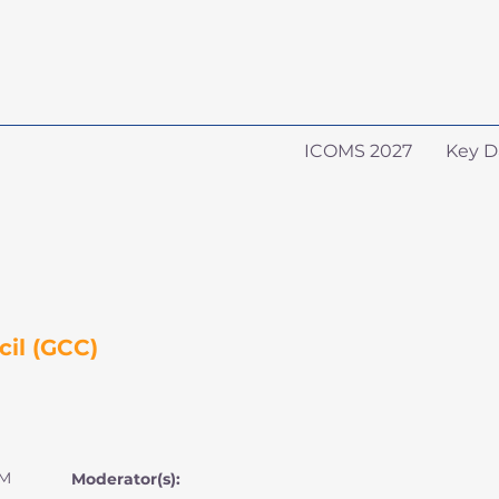
ICOMS 2027
Key D
il (GCC)
PM
Moderator(s):