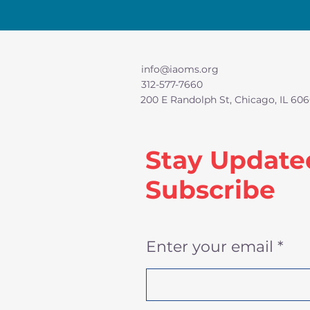
info@iaoms.org
312-577-7660
200 E Randolph St, Chicago, IL 606
Stay Update
Subscribe
Enter your email