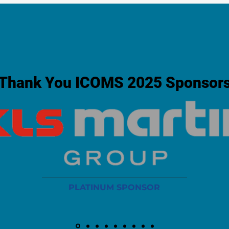
Thank You ICOMS 2025 Sponsor
PLATINUM SPONSOR