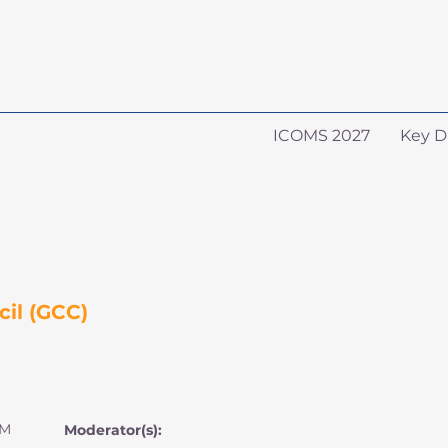
ICOMS 2027
Key D
il (GCC)
AM
Moderator(s):