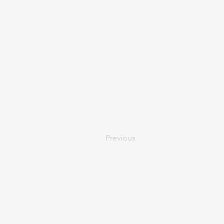
Previous