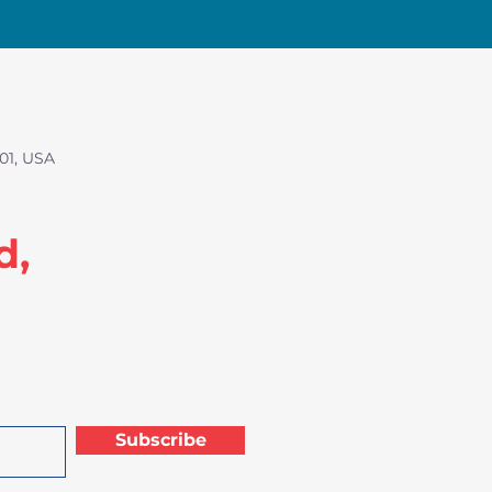
01, USA
d,
Subscribe