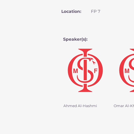
Location:
FP 7
Speaker(s):
Ahmed Al-Hashmi
Omar Al-K