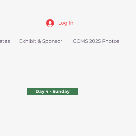
Log In
ates
Exhibit & Sponsor
ICOMS 2025 Photos
Day 4 - Sunday