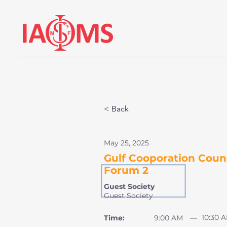
< Back
May 25, 2025
Gulf Cooporation Counc
Forum 2
Guest Society
Guest Society
10:30 
Time:
9:00 AM
—