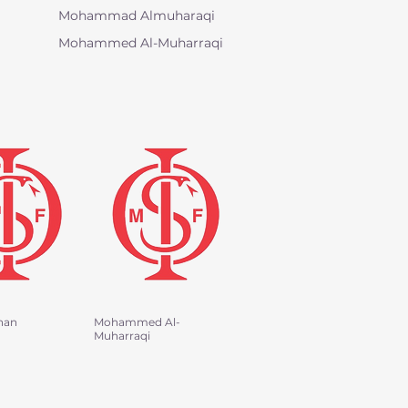
Mohammad Almuharaqi
Mohammed Al-Muharraqi
han
Mohammed Al-
Muharraqi