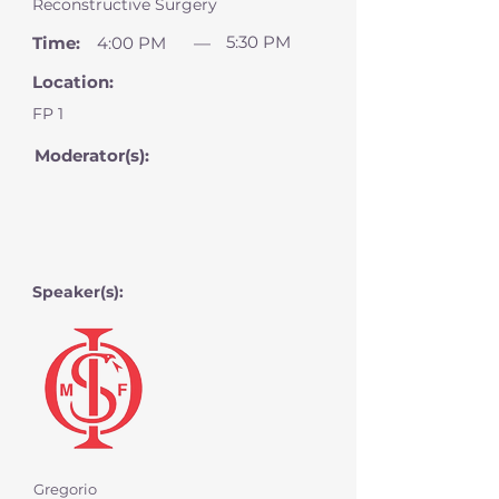
Reconstructive Surgery
5:30 PM
Time:
4:00 PM
—
Location:
FP 1
Moderator(s):
Speaker(s):
Gregorio