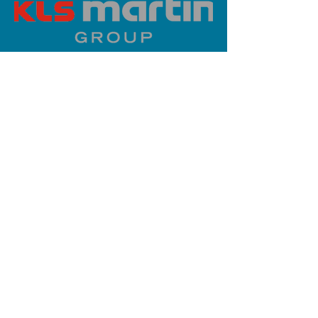
PLATINUM SPONSOR
info@iaoms.org
312-577-7660
200 E Randolph St, Chicago, IL
60601, USA
Stay Updated,
Subscribe