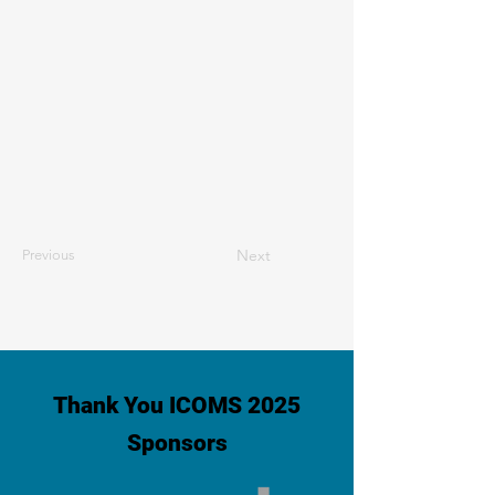
Next
Previous
Thank You ICOMS 2025
Sponsors