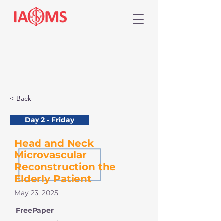
< Back
Day 2 - Friday
Head and Neck
Microvascular
Reconstruction the
Elderly Patient
May 23, 2025
FreePaper