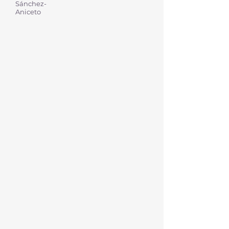
Sánchez-
Aniceto