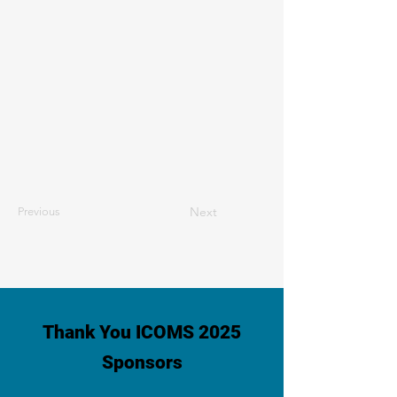
Next
Previous
Thank You ICOMS 2025
Sponsors