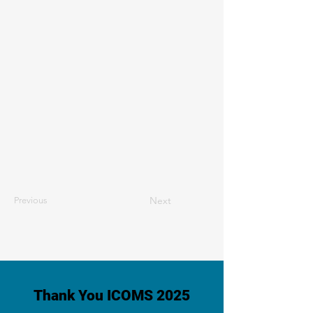
Next
Previous
Thank You ICOMS 2025