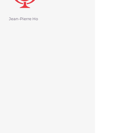
Jean-Pierre Ho