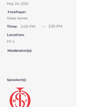
May 24, 2025
FreePaper
Sleep Apnea
3:30 PM
Time:
2:00 PM
—
Location:
FP 4
Moderator(s):
Speaker(s):