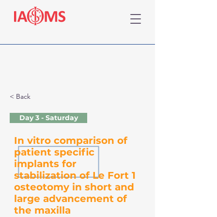
< Back
Day 3 - Saturday
In vitro comparison of
patient specific
implants for
stabilization of Le Fort 1
osteotomy in short and
large advancement of
the maxilla