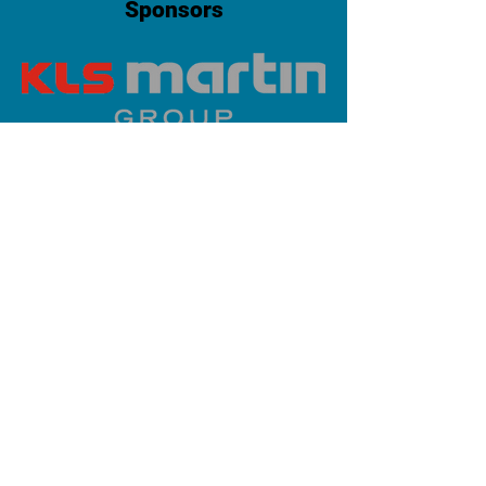
Sponsors
PLATINUM SPONSOR
info@iaoms.org
312-577-7660
200 E Randolph St, Chicago, IL
60601, USA