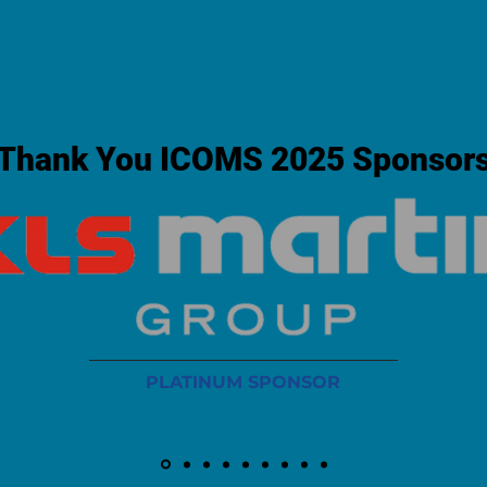
Thank You ICOMS 2025 Sponsor
PLATINUM SPONSOR