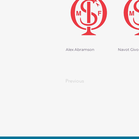
Alex Abramson
Navot Givo
Previous