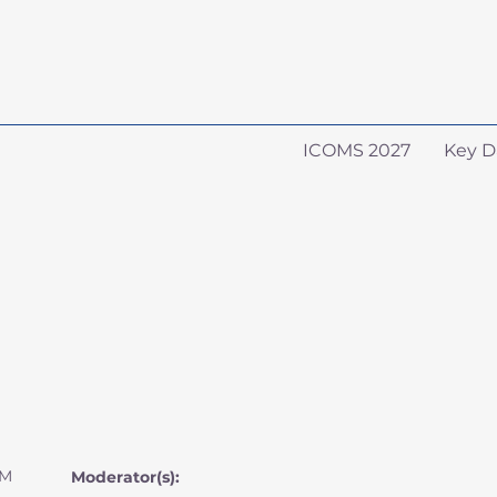
ICOMS 2027
Key D
AM
Moderator(s):