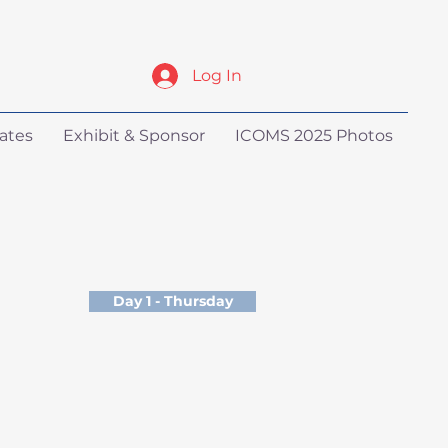
Log In
ates
Exhibit & Sponsor
ICOMS 2025 Photos
Day 1 - Thursday