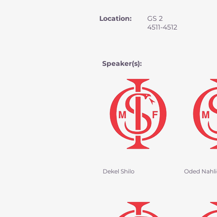
Location:
GS 2
4511-4512
Speaker(s):
Dekel Shilo
Oded Nahlie