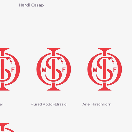
Nardi Casap
li
Murad Abdol-Elraziq
Ariel Hirschhorn