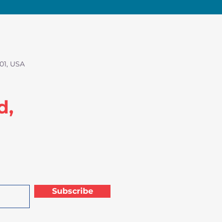
01, USA
d,
Subscribe