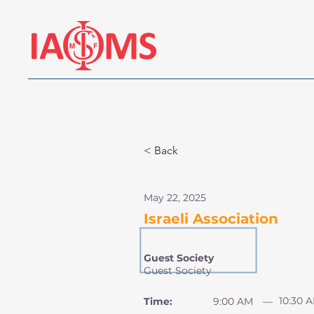
< Back
May 22, 2025
Israeli Association
Guest Society
Guest Society
10:30 
Time:
9:00 AM
—