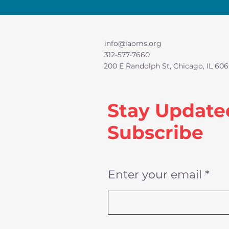
info@iaoms.org
312-577-7660
200 E Randolph St, Chicago, IL 606
Stay Update
Subscribe
Enter your email