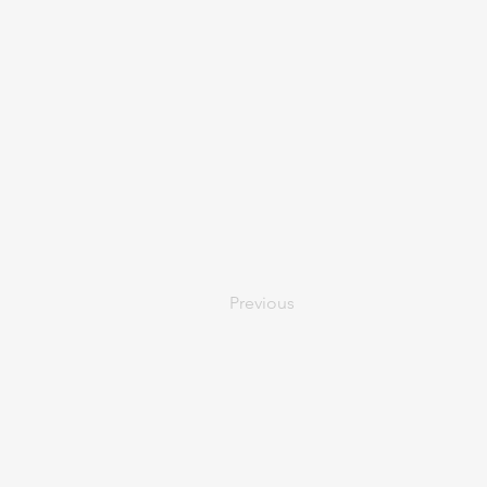
Previous