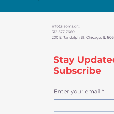
info@iaoms.org
312-577-7660
200 E Randolph St, Chicago, IL 606
Stay Update
Subscribe
Enter your email