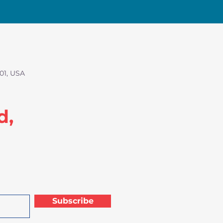
01, USA
d,
Subscribe