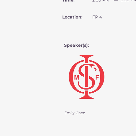
Time:
2:00 PM
—
Location:
FP 4
Speaker(s):
Emily Chen