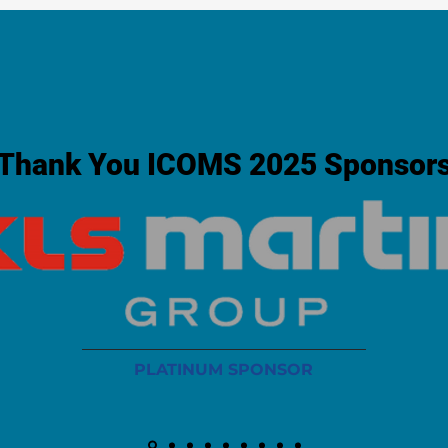
Thank You ICOMS 2025 Sponsor
PLATINUM SPONSOR