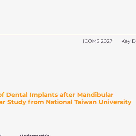
ICOMS 2027
Key D
 Dental Implants after Mandibular
ar Study from National Taiwan University
M