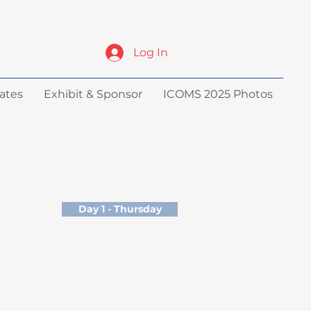
Log In
ates
Exhibit & Sponsor
ICOMS 2025 Photos
Day 1 - Thursday