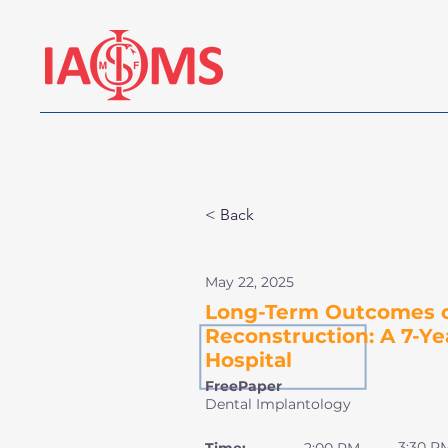
< Back
May 22, 2025
Long-Term Outcomes of
Reconstruction: A 7-Ye
Hospital
FreePaper
Dental Implantology
3:30 P