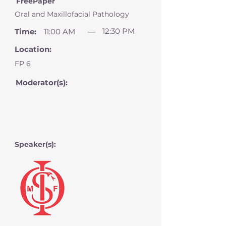
FreePaper
Oral and Maxillofacial Pathology
12:30 PM
Time:
11:00 AM
—
Location:
FP 6
Moderator(s):
Speaker(s):