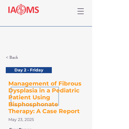
< Back
Day 2 - Friday
Management of Fibrous
Dysplasia in a Pediatric
Patient Using
Bisphosphonate
Therapy: A Case Report
May 23, 2025