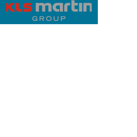
PLATINUM SPONSOR
info@iaoms.org
312-577-7660
200 E Randolph St, Chicago, IL
60601, USA
Stay Updated,