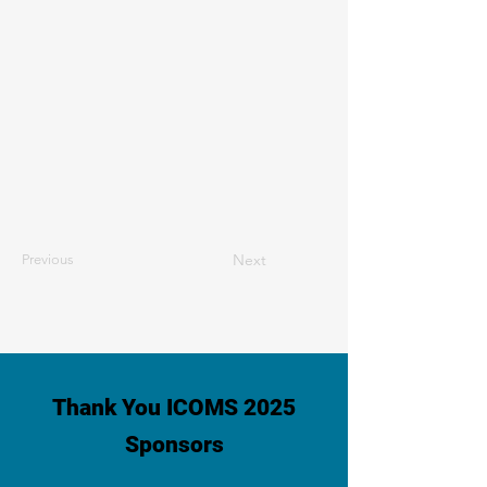
Next
Previous
Thank You ICOMS 2025
Sponsors