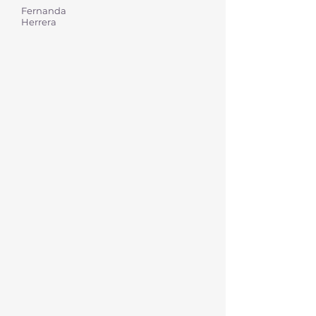
Fernanda
Herrera