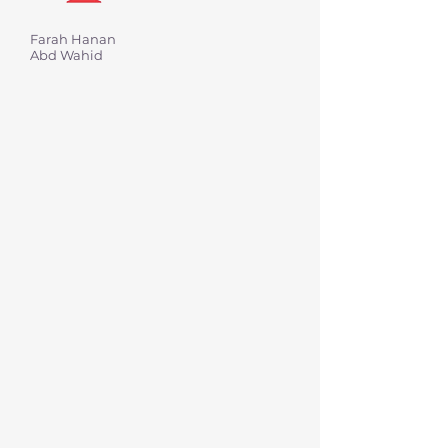
Farah Hanan
Abd Wahid