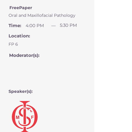
FreePaper
Oral and Maxillofacial Pathology
5:30 PM
Time:
4:00 PM
—
Location:
FP 6
Moderator(s):
Speaker(s):