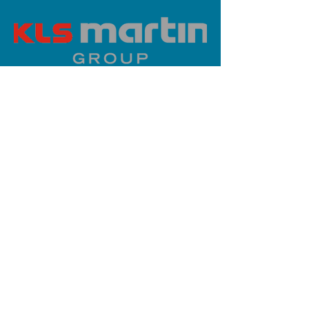
PLATINUM SPONSOR
info@iaoms.org
312-577-7660
200 E Randolph St, Chicago, IL
60601, USA
Stay Updated,