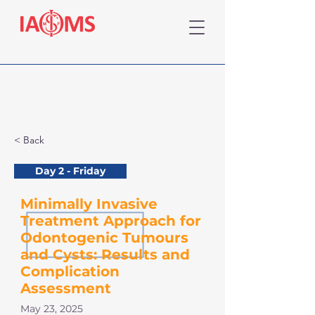
< Back
Day 2 - Friday
Minimally Invasive
Treatment Approach for
Odontogenic Tumours
and Cysts: Results and
Complication
Assessment
May 23, 2025