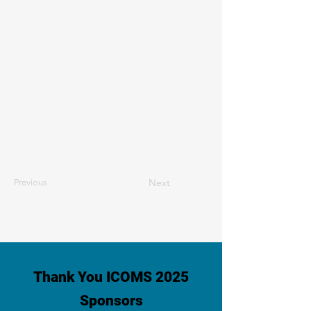
Next
Previous
Thank You ICOMS 2025
Sponsors