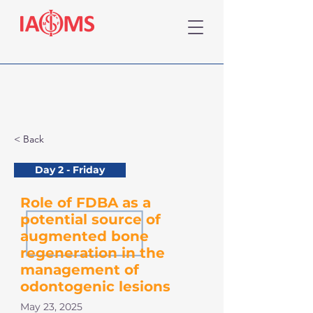
< Back
Day 2 - Friday
Role of FDBA as a
potential source of
augmented bone
regeneration in the
management of
odontogenic lesions
May 23, 2025