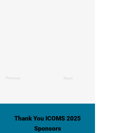
Next
Previous
Thank You ICOMS 2025
Sponsors