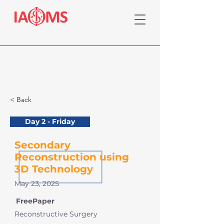
< Back
Day 2 - Friday
Secondary
Reconstruction using
3D Technology
May 23, 2025
FreePaper
Reconstructive Surgery