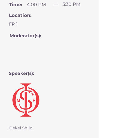
5:30 PM
Time:
4:00 PM
—
Location:
FP 1
Moderator(s):
Speaker(s):
Dekel Shilo