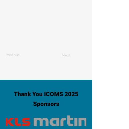
Next
Previous
Thank You ICOMS 2025
Sponsors