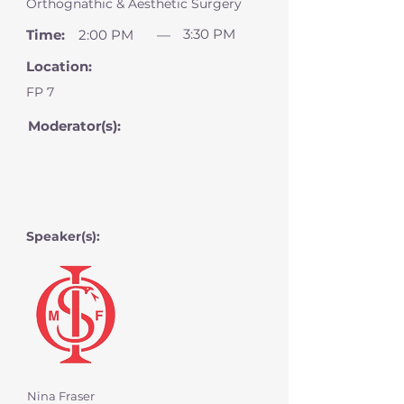
Orthognathic & Aesthetic Surgery
3:30 PM
Time:
2:00 PM
—
Location:
FP 7
Moderator(s):
Speaker(s):
Nina Fraser