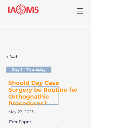
< Back
Day 1 - Thursday
Should Day Case
Surgery be Routine for
Orthognathic
Procedures?
May 22, 2025
FreePaper