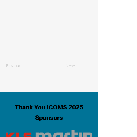
Next
Previous
Thank You ICOMS 2025
Sponsors