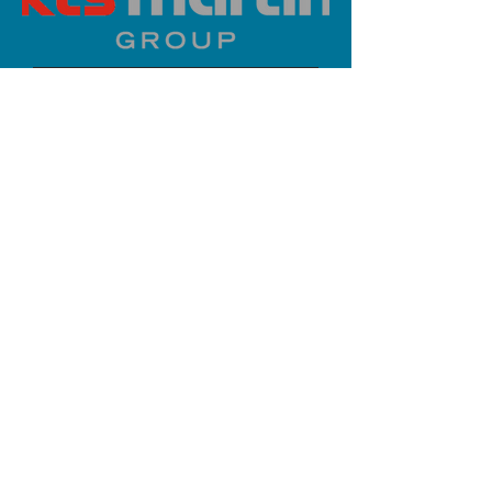
PLATINUM SPONSOR
info@iaoms.org
312-577-7660
200 E Randolph St, Chicago, IL
60601, USA
Stay Updated,
Subscribe