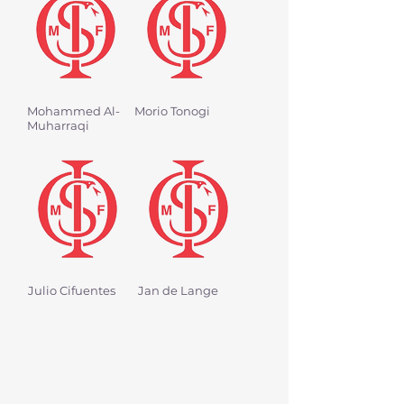
Mohammed Al-
Morio Tonogi
Muharraqi
Julio Cifuentes
Jan de Lange