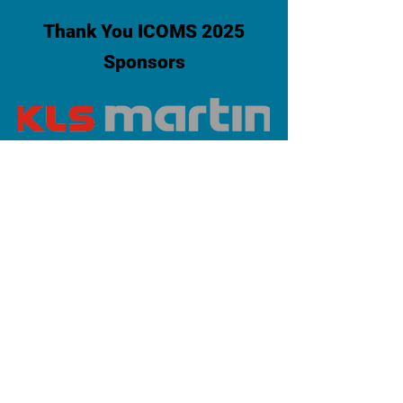
Thank You ICOMS 2025
Sponsors
PLATINUM SPONSOR
info@iaoms.org
312-577-7660