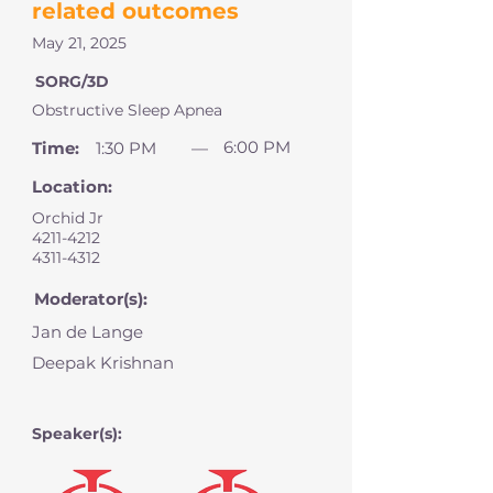
related outcomes
May 21, 2025
SORG/3D
Obstructive Sleep Apnea
6:00 PM
Time:
1:30 PM
—
Location:
Orchid Jr
4211-4212
4311-4312
Moderator(s):
Jan de Lange
Deepak Krishnan
Speaker(s):