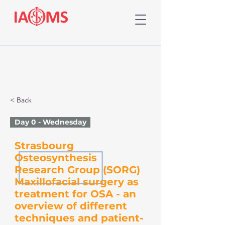
< Back
Day 0 - Wednesday
Strasbourg
Osteosynthesis
Research Group (SORG)
Maxillofacial surgery as
treatment for OSA - an
overview of different
techniques and patient-