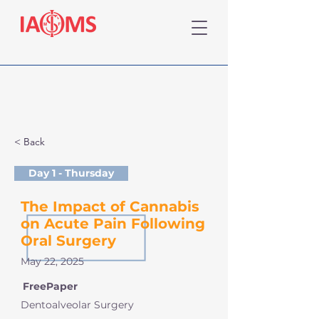
< Back
Day 1 - Thursday
The Impact of Cannabis
on Acute Pain Following
Oral Surgery
May 22, 2025
FreePaper
Dentoalveolar Surgery