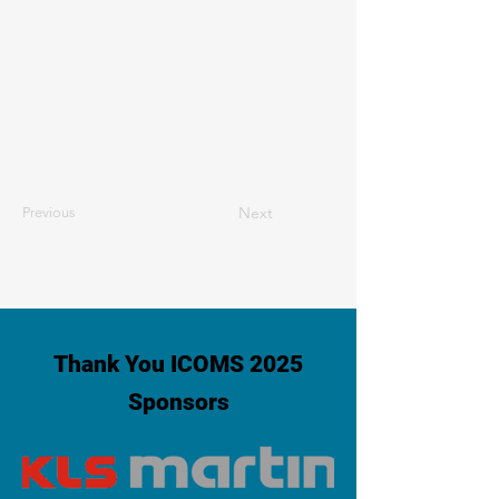
Next
Previous
Thank You ICOMS 2025
Sponsors