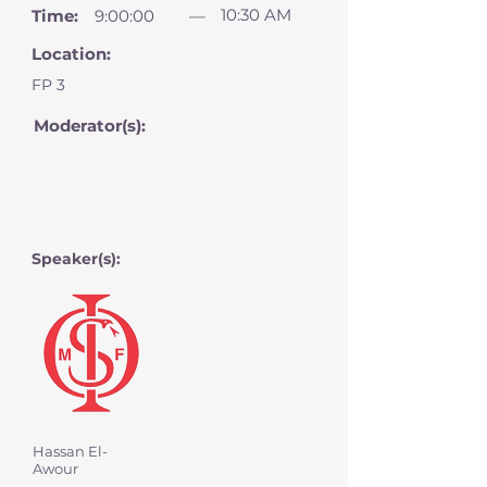
10:30 AM
Time:
9:00:00
—
Location:
FP 3
Moderator(s):
Speaker(s):
Hassan El-
Awour