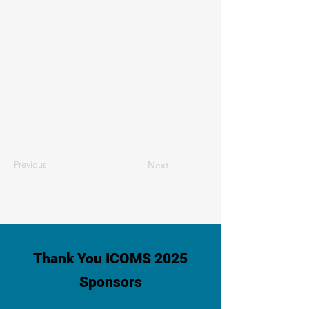
Next
Previous
Thank You ICOMS 2025
Sponsors