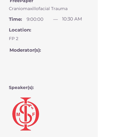
FreePaper
Craniomaxillofacial Trauma
10:30 AM
Time:
9:00:00
—
Location:
FP 2
Moderator(s):
Speaker(s):