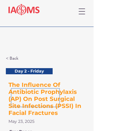
< Back
Day 2 - Friday
The Influence Of
Antibiotic Prophylaxis
(AP) On Post Surgical
Site Infections (PSSI) In
Facial Fractures
May 23, 2025