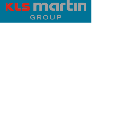
PLATINUM SPONSOR
info@iaoms.org
312-577-7660
200 E Randolph St, Chicago, IL
60601, USA
Stay Updated,