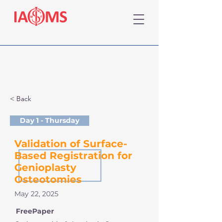
< Back
Day 1 - Thursday
Validation of Surface-
Based Registration for
Genioplasty
Osteotomies
May 22, 2025
FreePaper