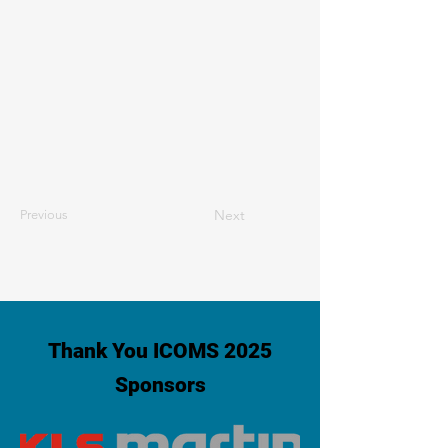
Next
Previous
Thank You ICOMS 2025
Sponsors