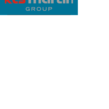
PLATINUM SPONSOR
info@iaoms.org
312-577-7660
200 E Randolph St, Chicago, IL
60601, USA
Stay Updated,
Subscribe