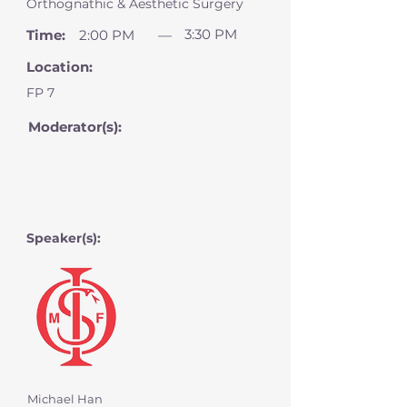
Orthognathic & Aesthetic Surgery
3:30 PM
Time:
2:00 PM
—
Location:
FP 7
Moderator(s):
Speaker(s):
Michael Han