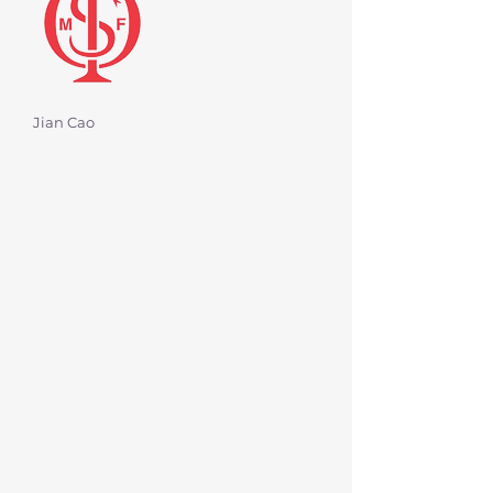
Jian Cao