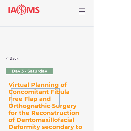
< Back
Day 3 - Saturday
Virtual Planning of
Concomitant Fibula
Free Flap and
Orthognathic Surgery
for the Reconstruction
of Dentomaxillofacial
Deformity secondary to