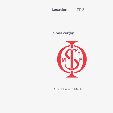
Location:
FP 3
Speaker(s):
Altaf Hussain Malik