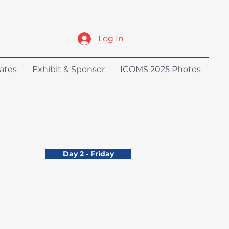
Log In
ates
Exhibit & Sponsor
ICOMS 2025 Photos
Day 2 - Friday