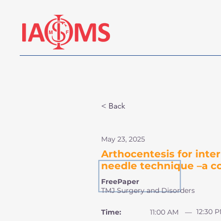
< Back
May 23, 2025
Arthocentesis for int
needle technique –a c
FreePaper
TMJ Surgery and Disorders
12:30 
Time:
11:00 AM
—