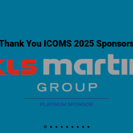
Thank You ICOMS 2025 Sponsor
PLATINUM SPONSOR