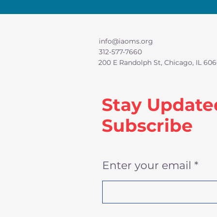
info@iaoms.org
312-577-7660
200 E Randolph St, Chicago, IL 606
Stay Update
Subscribe
Enter your email