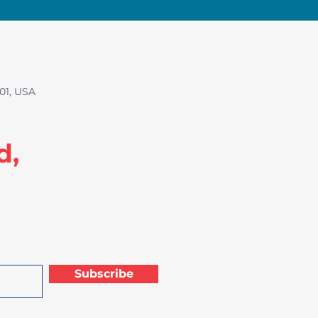
01, USA
d,
Subscribe