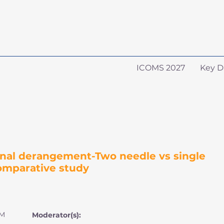
ICOMS 2027
Key D
ernal derangement-Two needle vs single
omparative study
PM
Moderator(s):