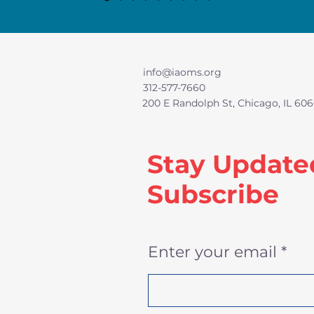
info@iaoms.org
312-577-7660
200 E Randolph St, Chicago, IL 606
Stay Update
Subscribe
Enter your email