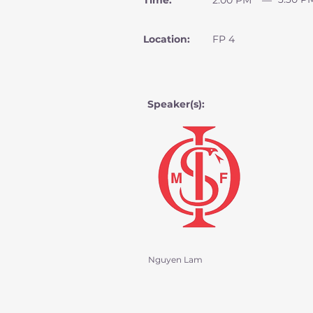
Time:
2:00 PM
—
Location:
FP 4
Speaker(s):
Nguyen Lam