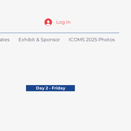
Log In
ates
Exhibit & Sponsor
ICOMS 2025 Photos
Day 2 - Friday