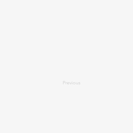
Previous