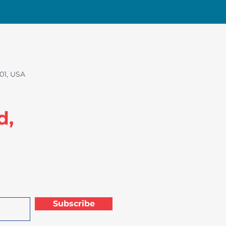
01, USA
d,
Subscribe