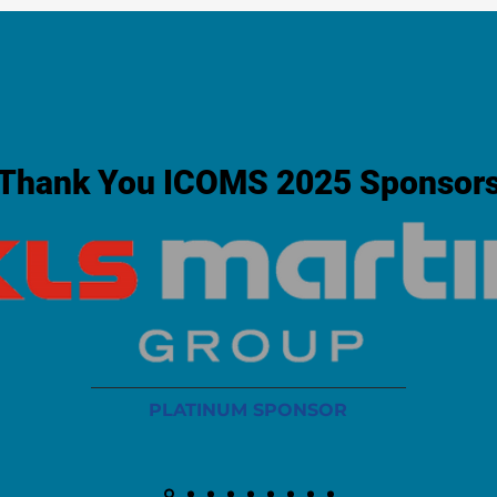
Thank You ICOMS 2025 Sponsor
PLATINUM SPONSOR