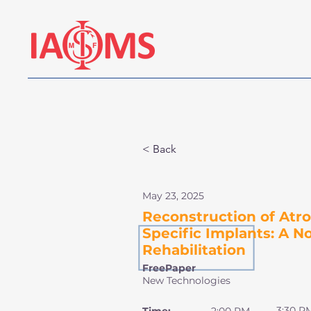
< Back
May 23, 2025
Reconstruction of Atro
Specific Implants: A N
Rehabilitation
FreePaper
New Technologies
3:30 P