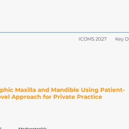
ICOMS 2027
Key D
phic Maxilla and Mandible Using Patient-
ovel Approach for Private Practice
M