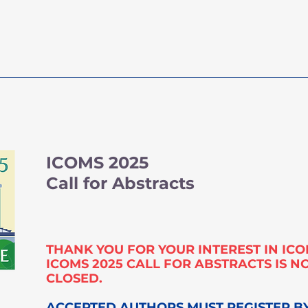
ICOMS 2027
Key D
ICOMS 2025
Call for Abstracts
THANK YOU FOR YOUR INTEREST IN ICO
ICOMS 2025 CALL FOR ABSTRACTS IS 
CLOSED.
ACCEPTED AUTHORS MUST REGISTER B