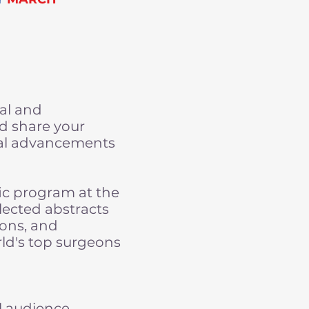
ral and
nd share your
cal advancements
fic program at the
lected abstracts
ions, and
rld's top surgeons
l audience.