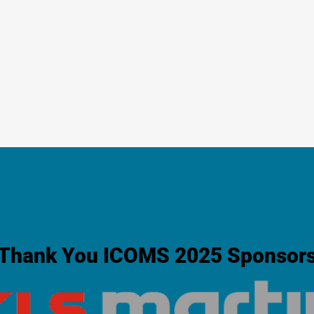
Thank You ICOMS 2025 Sponsor