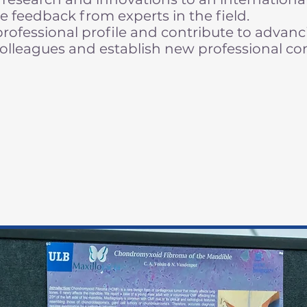
e feedback from experts in the field.
ofessional profile and contribute to advanci
olleagues and establish new professional co