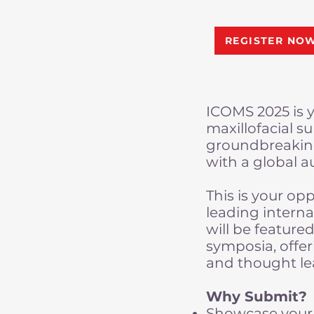
REGISTER NO
ICOMS 2025 is y
maxillofacial s
groundbreaking
with a global a
This is your op
leading interna
will be feature
symposia, offer
and thought le
Why Submit?
Showcase your 