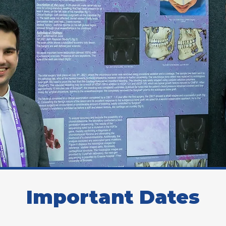
Important Dates