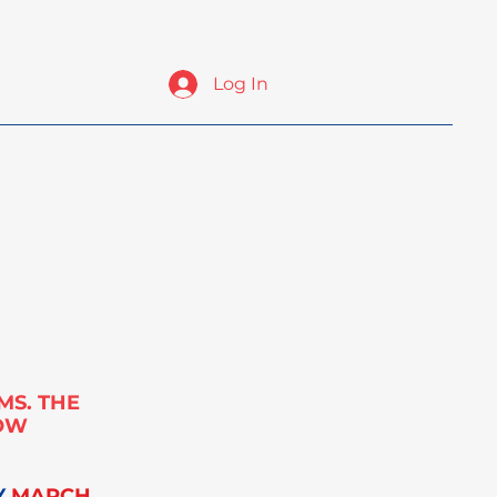
Log In
ates
Exhibit & Sponsor
ICOMS 2025 Photos
MS. THE
NOW
Y
MARCH