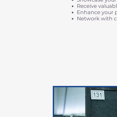
Receive valuabl
Enhance your pr
Network with c