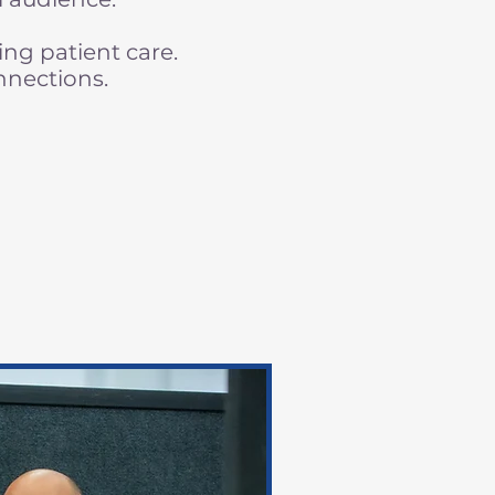
ng patient care.
nnections.