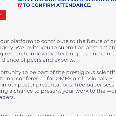
17
TO CONFIRM ATTENDANCE.
W
our platform to contribute to the future of o
urgery. We invite you to submit an abstract a
 research, innovative techniques, and clini
udience of peers and experts.
portunity to be part of the prestigious scienti
tional conference for OMFS professionals. Se
d in our poster presentations, free paper sess
ing a chance to present your work to the wo
aders.
research and innovations to an internationa