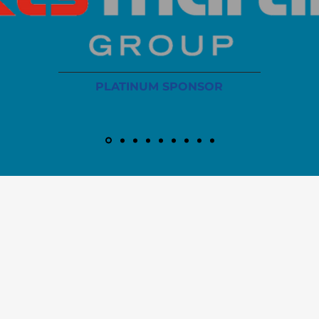
PLATINUM SPONSOR
info@iaoms.org